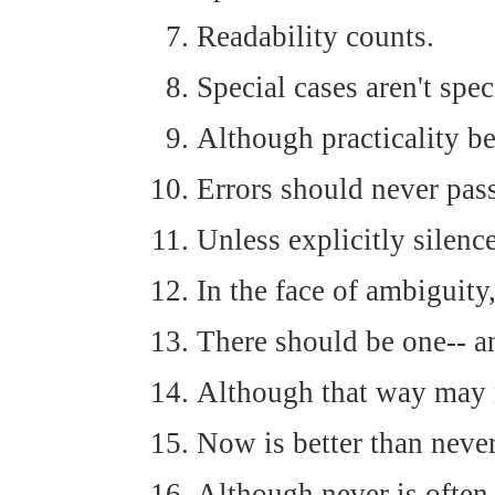
Readability counts.
Special cases aren't spec
Although practicality be
Errors should never pass
Unless explicitly silenc
In the face of ambiguity
There should be one-- an
Although that way may n
Now is better than never
Although never is often 