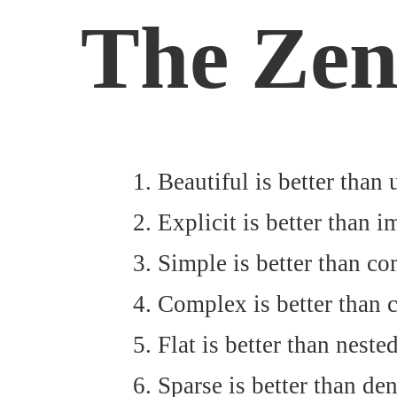
The Zen
Beautiful is better than 
Explicit is better than im
Simple is better than co
Complex is better than 
Flat is better than nested
Sparse is better than den