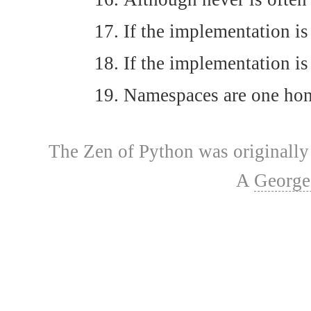
If the implementation is 
If the implementation is
Namespaces are one honki
The Zen of Python was originally 
A
George