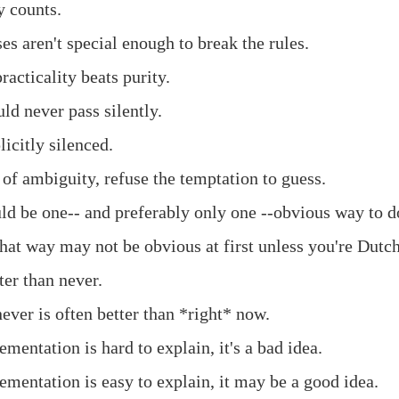
y counts.
es aren't special enough to break the rules.
acticality beats purity.
ld never pass silently.
icitly silenced.
 of ambiguity, refuse the temptation to guess.
ld be one-- and preferably only one --obvious way to do
hat way may not be obvious at first unless you're Dutch
ter than never.
ever is often better than *right* now.
ementation is hard to explain, it's a bad idea.
ementation is easy to explain, it may be a good idea.