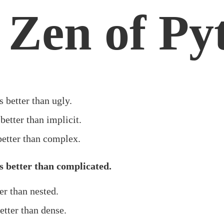
 Zen of Py
s better than ugly.
 better than implicit.
better than complex.
 better than complicated.
ter than nested.
etter than dense.