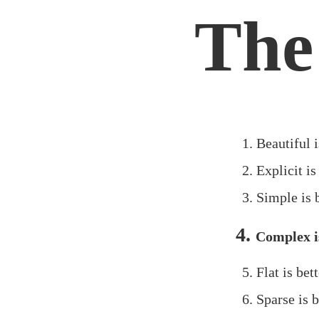
The
Beautiful i
Explicit is
Simple is 
Complex is
Flat is bet
Sparse is b