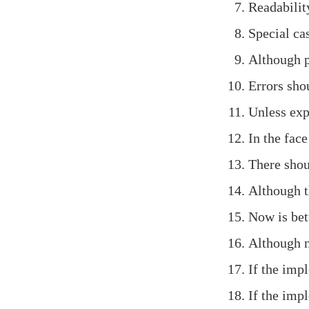
Readabilit
Special cas
Although pr
Errors shou
Unless expl
In the face
There shou
Although t
Now is bet
Although n
If the impl
If the impl