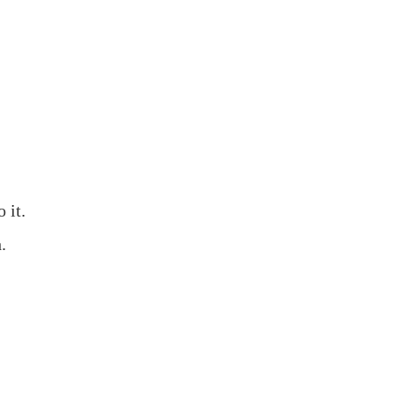
 it.
.